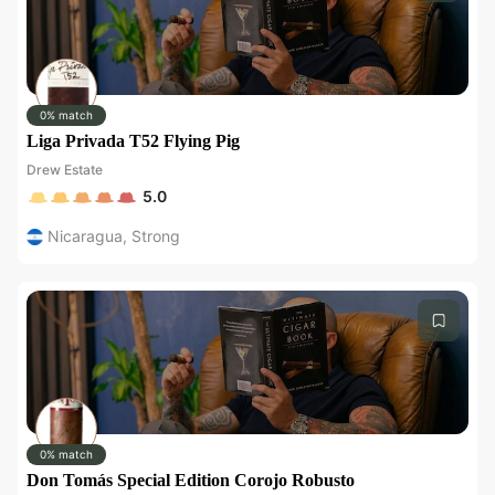
0% match
Liga Privada T52 Flying Pig
Drew Estate
5.0
Nicaragua
,
Strong
0% match
Don Tomás Special Edition Corojo Robusto