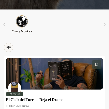
Crazy Monkey
0% match
El Club del Turro – Deja el Drama
El Club del Turro