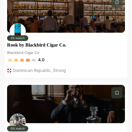
0% match
Rook by Blackbird Cigar Co.
Blackbird Cigar Co
4.0
Dominican Republic
,
Strong
0% match