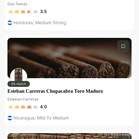
Don Tomás
3.5
Honduras
,
Medium Strong
0% match
Esteban Carreras Chupacabra Toro Maduro
Esteban Carreras
4.0
Nicaragua
,
Mild To Medium