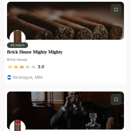
0% match
Brick House Mighty Mighty
Brick House
3.0
Nicaragua
,
Mild