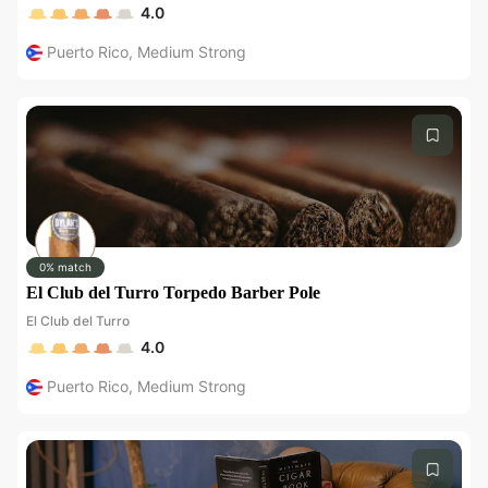
4.0
Puerto Rico
,
Medium Strong
0% match
El Club del Turro Torpedo Barber Pole
El Club del Turro
4.0
Puerto Rico
,
Medium Strong