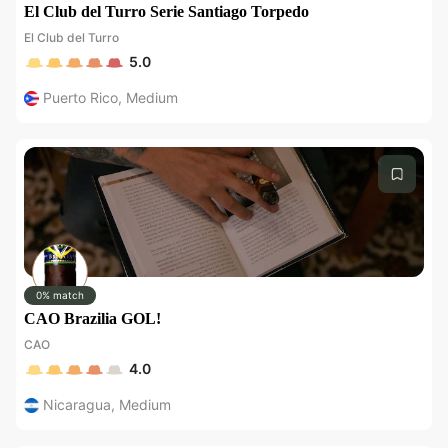
El Club del Turro Serie Santiago Torpedo
El Club del Turro
5.0
Puerto Rico
,
Medium
0% match
CAO Brazilia GOL!
CAO
4.0
Nicaragua
,
Medium