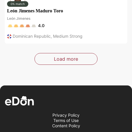
0% match
León Jimenes Maduro Toro
León Jimenes
4.0
Dominican Republic
,
Medium Strong
Load more
Privacy Policy
Terms of Use
Content Policy