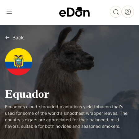
Back
Equador
Ecuador's cloud-shrouded plantations yield tobacco that's
used for some of the world's smoothest wrapper leaves. The
country's cigars are appreciated for their balanced, mild
flavors, suitable for both novices and seasoned smokers.