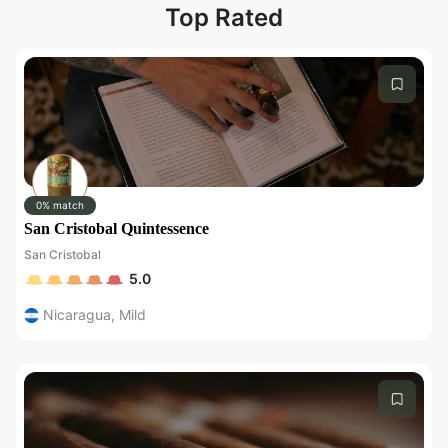
Top Rated
0% match
San Cristobal Quintessence
San Cristobal
5.0
Nicaragua
,
Mild