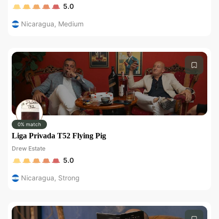
5.0
Nicaragua
,
Medium
0% match
Liga Privada T52 Flying Pig
Drew Estate
5.0
Nicaragua
,
Strong