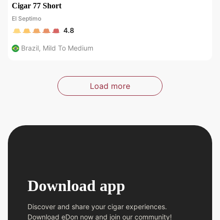
Cigar 77 Short
El Septimo
4.8
Brazil
,
Mild To Medium
Load more
Download app
Discover and share your cigar experiences.
Download eDon now and join our community!