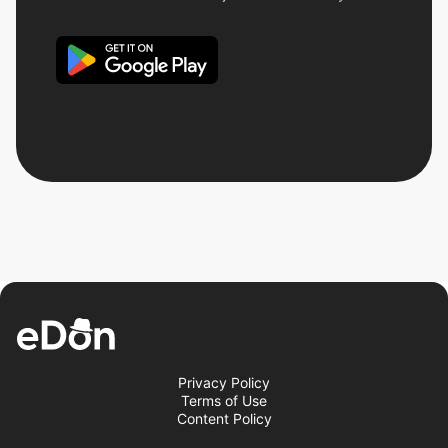
Privacy Policy
Terms of Use
Content Policy