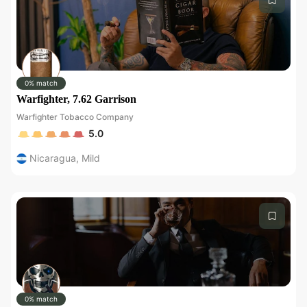
0% match
Warfighter, 7.62 Garrison
Warfighter Tobacco Company
5.0
Nicaragua
,
Mild
0% match