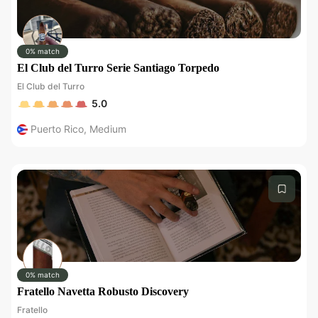
0% match
El Club del Turro Serie Santiago Torpedo
El Club del Turro
5.0
Puerto Rico
,
Medium
0% match
Fratello Navetta Robusto Discovery
Fratello