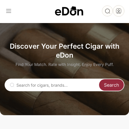
Discover Your Perfect Cigar with
eDon
Find Your Match. Rate with Insight. Enjoy Every Puff.
Search