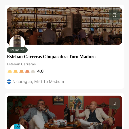
0% match
Esteban Carreras Chupacabra Toro Maduro
Esteban Carreras
4.0
Nicaragua
,
Mild To Medium