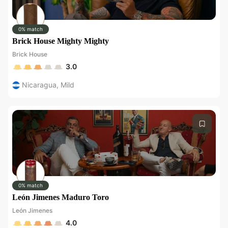
0% match
Brick House Mighty Mighty
Brick House
3.0
Nicaragua
,
Mild
0% match
León Jimenes Maduro Toro
León Jimenes
4.0