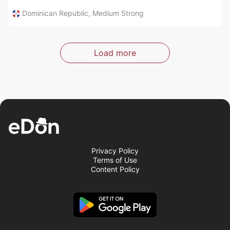
Dominican Republic
,
Medium Strong
Load more
Privacy Policy
Terms of Use
Content Policy