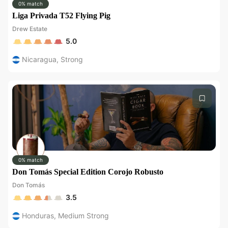
0% match
Liga Privada T52 Flying Pig
Drew Estate
5.0
Nicaragua
,
Strong
0% match
Don Tomás Special Edition Corojo Robusto
Don Tomás
3.5
Honduras
,
Medium Strong