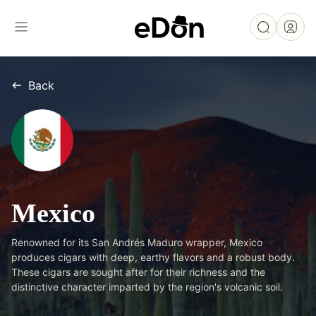
Back
Mexico
Renowned for its San Andrés Maduro wrapper, Mexico
produces cigars with deep, earthy flavors and a robust body.
These cigars are sought after for their richness and the
distinctive character imparted by the region's volcanic soil.