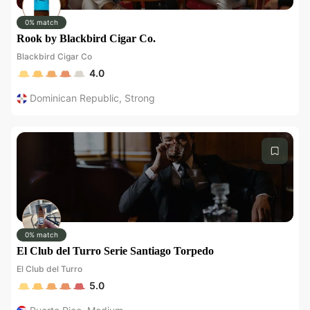
0% match
Rook by Blackbird Cigar Co.
Blackbird Cigar Co
4.0
Dominican Republic
,
Strong
0% match
El Club del Turro Serie Santiago Torpedo
El Club del Turro
5.0