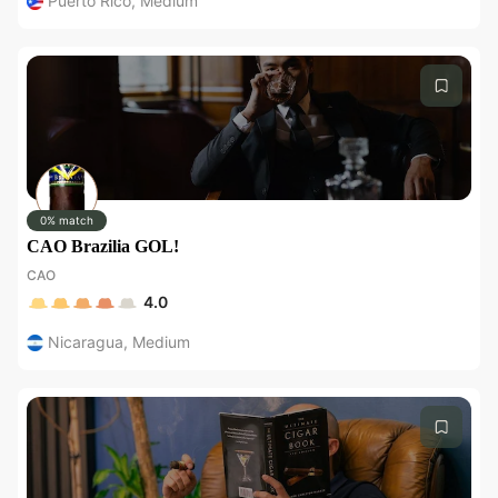
Puerto Rico
,
Medium
0% match
CAO Brazilia GOL!
CAO
4.0
Nicaragua
,
Medium