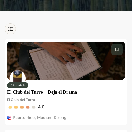
0% match
El Club del Turro – Deja el Drama
El Club del Turro
4.0
Puerto Rico
,
Medium Strong