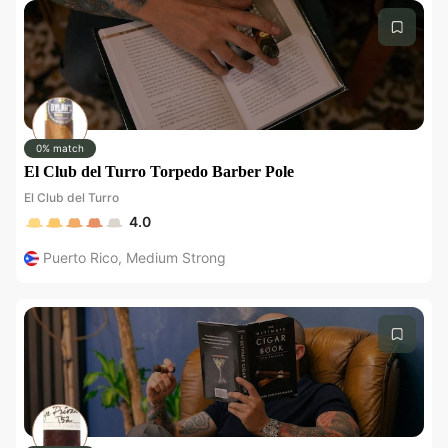
0% match
El Club del Turro Torpedo Barber Pole
El Club del Turro
4.0
Puerto Rico
,
Medium Strong