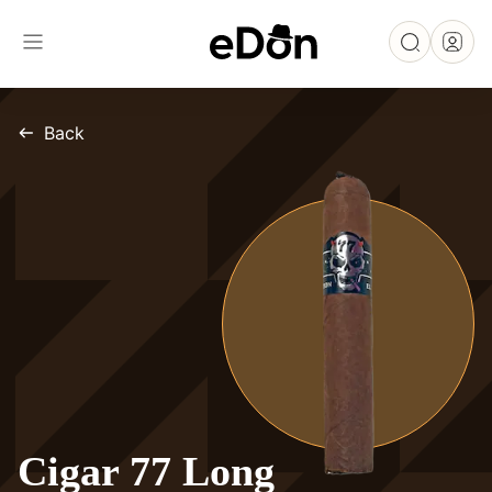
Back
Cigar 77 Long