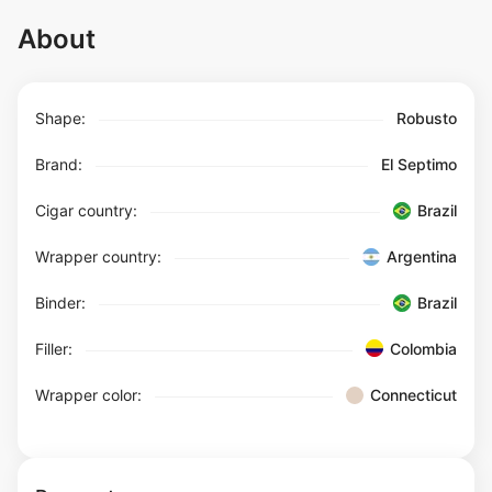
About
Shape:
Robusto
Brand:
El Septimo
Cigar country:
Brazil
Wrapper country:
Argentina
Binder:
Brazil
Filler:
Colombia
Wrapper color:
Connecticut