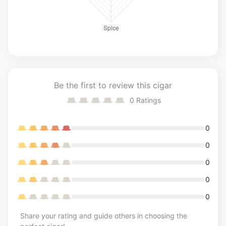
Be the first to review this cigar
0
Ratings
0
0
0
0
0
Share your rating and guide others in choosing the