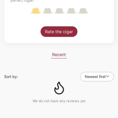
perfect cigar!
Rate the cigar
Recent
Sort by:
Newest first
We do not have any reviews yet