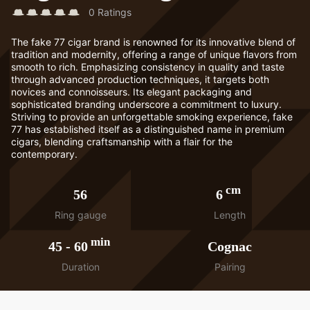
0
Ratings
The fake 77 cigar brand is renowned for its innovative blend of
tradition and modernity, offering a range of unique flavors from
smooth to rich. Emphasizing consistency in quality and taste
through advanced production techniques, it targets both
novices and connoisseurs. Its elegant packaging and
sophisticated branding underscore a commitment to luxury.
Striving to provide an unforgettable smoking experience, fake
77 has established itself as a distinguished name in premium
cigars, blending craftsmanship with a flair for the
contemporary.
cm
56
6
Ring gauge
Length
min
45
-
60
Cognac
Duration
Pairing