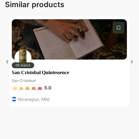
Similar products
0% match
San Cristobal Quintessence
Wa
San Cristobal
Wa
5.0
Nicaragua
,
Mild