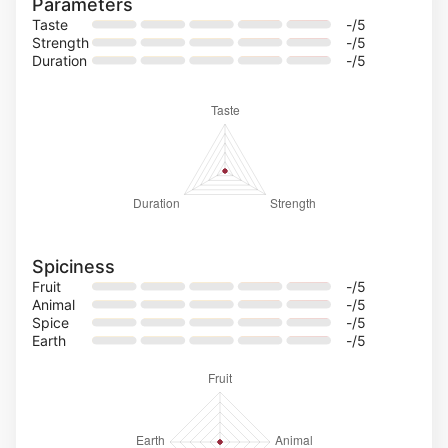
Parameters
Taste
-
/5
Strength
-
/5
Duration
-
/5
Spiciness
Fruit
-
/5
Animal
-
/5
Spice
-
/5
Earth
-
/5