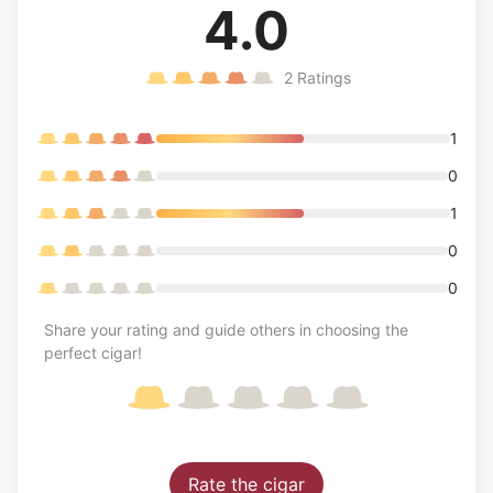
4.0
2
Ratings
1
0
1
0
0
Share your rating and guide others in choosing the
perfect cigar!
Rate the cigar