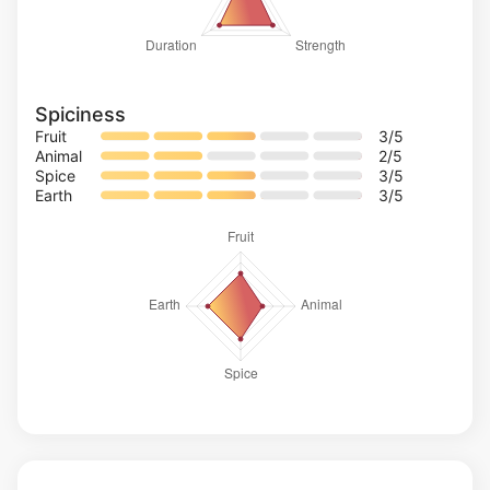
Spiciness
Fruit
3
/5
Animal
2
/5
Spice
3
/5
Earth
3
/5