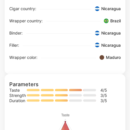
Cigar country:
Nicaragua
Wrapper country:
Brazil
Binder:
Nicaragua
Filler:
Nicaragua
Wrapper color:
Maduro
Parameters
Taste
4
/5
Strength
3
/5
Duration
3
/5