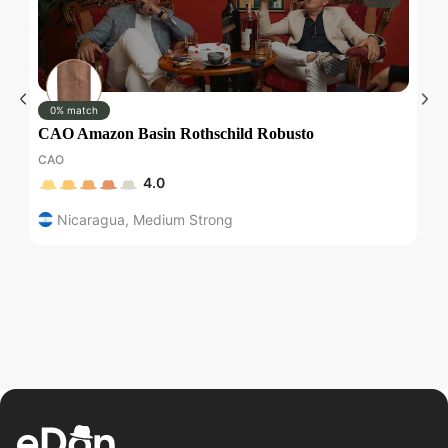
0% match
CAO Amazon Basin Rothschild Robusto
M
CAO
Ma
4.0
Nicaragua
,
Medium Strong