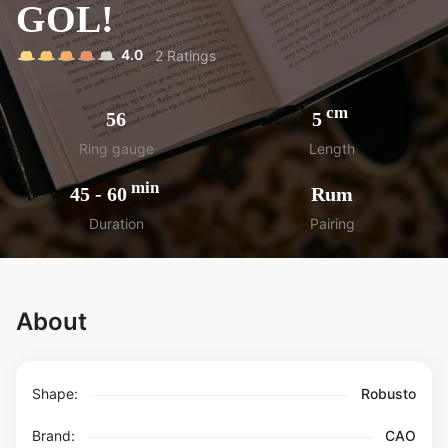
GOL!
4.0
2
Ratings
cm
56
5
Ring gauge
Length
min
45
-
60
Rum
Duration
Pairing
About
Shape:
Robusto
Brand:
CAO