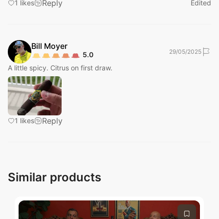
Reply
1
likes
Edited
Bill
Moyer
29/05/2025
5.0
A little spicy. Citrus on first draw.
Submit
Reply
1
likes
Similar products
Submit