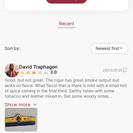
Recent
Sort by:
Newest first
David
Traphagen
29/05/2025
3.0
Good, but not great. The cigar has great smoke output but
lacks on flavor. What flavor that is there is mild with a small hint
of spice coming in the final third. Earthy tones with some
tobacco and leather mixed in. Get some woody notes
throughout the cigar. Flavor picks up a bit in the final third to a
Show
more
medium. Overall I would rate this an 85 out of 100.