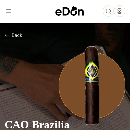
Back
CAO Brazilia