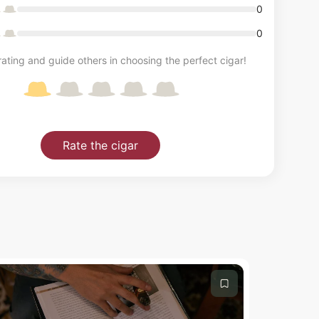
0
0
ating and guide others in choosing the perfect cigar!
Rate the cigar