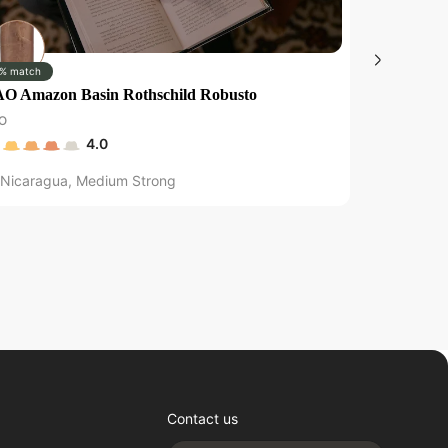
% match
0% match
O Amazon Basin Rothschild Robusto
Brick House
O
Brick House
4.0
Nicaragua
,
Medium Strong
Nicaragu
Contact us