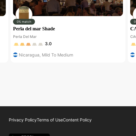
0% match
0
Perla del mar Shade
CA
Perla Del Mar
CA
3.0
Nicaragua
,
Mild To Medium
Privacy Policy
Terms of Use
Content Policy