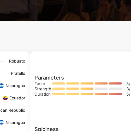
Robusto
Fratello
Parameters
Taste
5
Nicaragua
Strength
3
Duration
5
Ecuador
ican Republic
Nicaragua
Spiciness