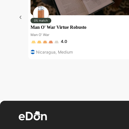
0% match
Man O' War Virtue Robusto
Man O' War
4.0
Nicaragua
,
Medium