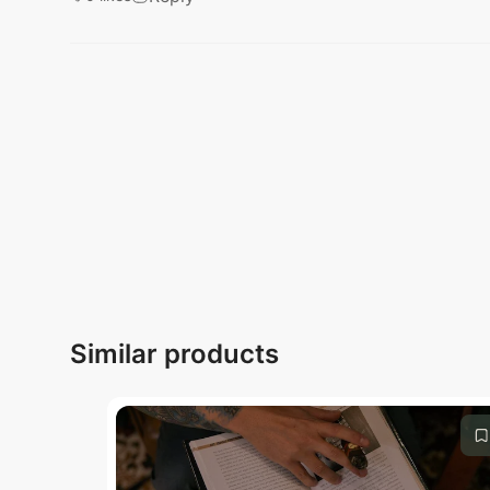
Submit
Similar products