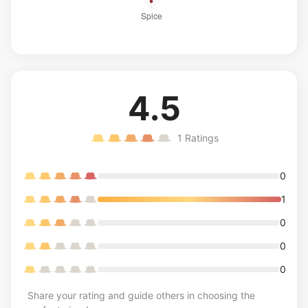
4.5
1
Ratings
0
1
0
0
0
Share your rating and guide others in choosing the