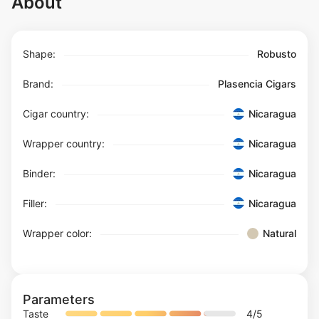
About
Shape:
Robusto
Brand:
Plasencia Cigars
Cigar country:
Nicaragua
Wrapper country:
Nicaragua
Binder:
Nicaragua
Filler:
Nicaragua
Wrapper color:
Natural
Parameters
Taste
4
/5