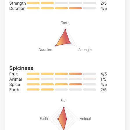
Strength
2
/5
Duration
4
/5
Spiciness
Fruit
4
/5
Animal
1
/5
Spice
4
/5
Earth
2
/5