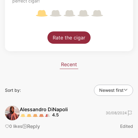
perfect cigar!
Rate the cigar
Recent
Sort by:
Newest first
Alessandro
DiNapoli
30/08/2024
4.5
Reply
0
likes
Edited