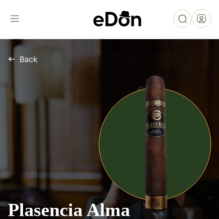
Back
Plasencia Alma