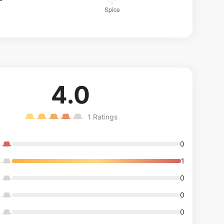
4.0
1
Ratings
0
1
0
0
0