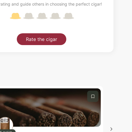
ating and guide others in choosing the perfect cigar!
Rate the cigar