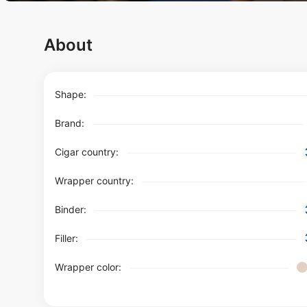
About
Shape:
Brand:
Cigar country:
Wrapper country:
Binder:
Filler:
Wrapper color: