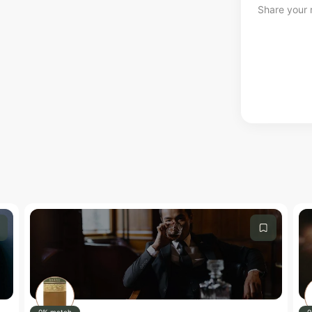
Share your r