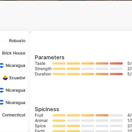
Robusto
Brick House
Parameters
Taste
5
Nicaragua
Strength
2
/
Duration
5
Ecuador
Nicaragua
Nicaragua
Spiciness
Connecticut
Fruit
4
Animal
1
/
Spice
2
/
Earth
2
/