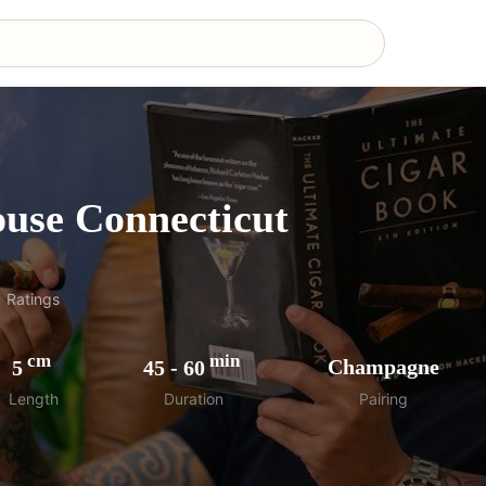
use Connecticut
1
Ratings
cm
min
5
45
-
60
Champagne
Length
Duration
Pairing