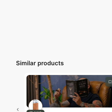
Submit
Similar products