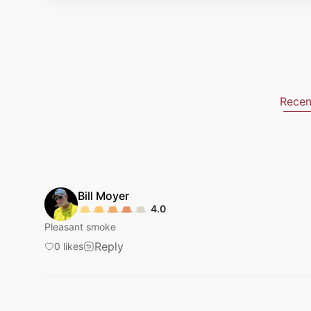
Recen
Bill
Moyer
4.0
Pleasant smoke
Reply
0
likes