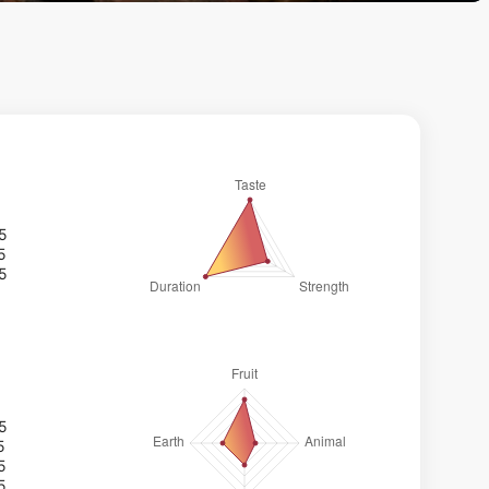
/5
5
/5
/5
5
5
5