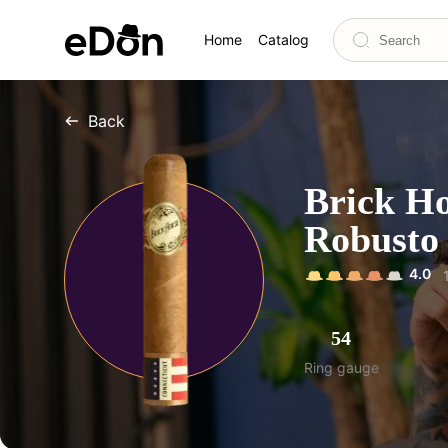
Home
Catalog
Back
Brick Ho
Robusto
4.0
54
Ring gauge