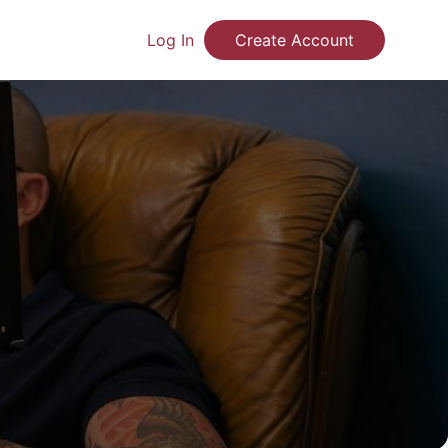
Log In
Create Account