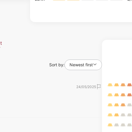
t
Sort by:
Newest first
24/05/2025