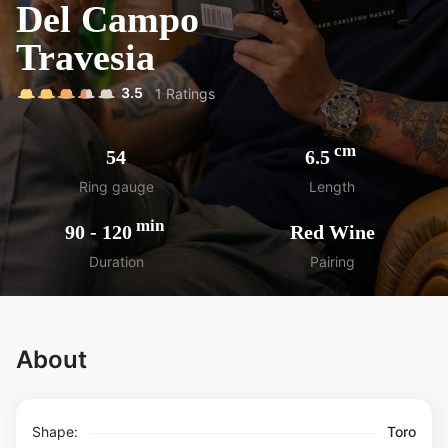
Del Campo
Travesia
3.5
1
Ratings
cm
54
6.5
Ring gauge
Length
min
90
-
120
Red Wine
Duration
Pairing
About
Shape:
Toro