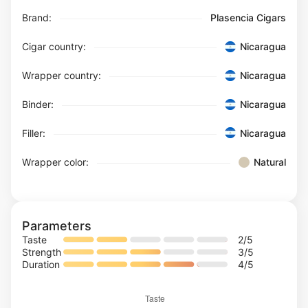
Brand:
Plasencia Cigars
Cigar country:
Nicaragua
Wrapper country:
Nicaragua
Binder:
Nicaragua
Filler:
Nicaragua
Wrapper color:
Natural
Parameters
Taste
2
/5
Strength
3
/5
Duration
4
/5