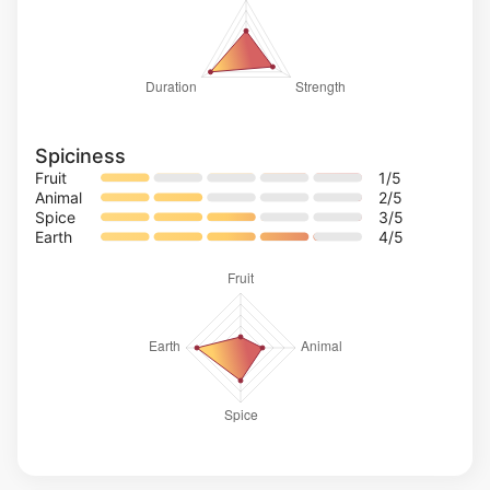
Spiciness
Fruit
1
/5
Animal
2
/5
Spice
3
/5
Earth
4
/5