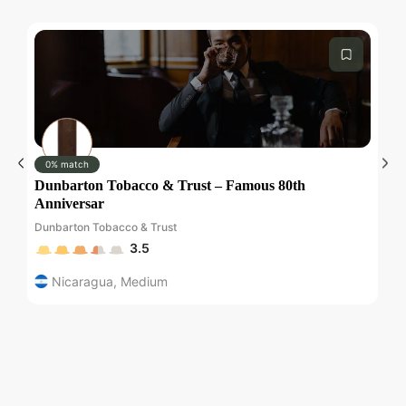
Submit
0% match
Dunbarton Tobacco & Trust – Famous 80th
Pl
Anniversar
Pl
Dunbarton Tobacco & Trust
3.5
Nicaragua
,
Medium