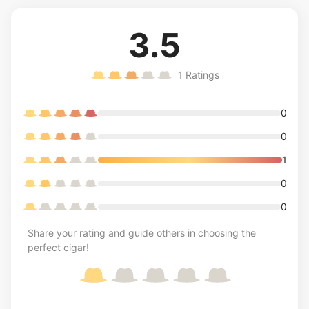
3.5
1
Ratings
0
0
1
0
0
Share your rating and guide others in choosing the
perfect cigar!