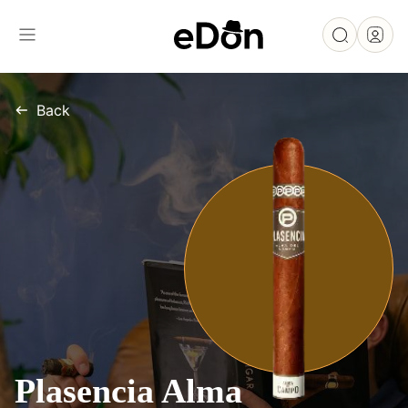
Back
Plasencia Alma