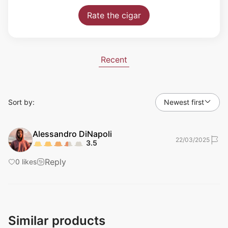
Rate the cigar
Recent
Sort by:
Newest first
Alessandro
DiNapoli
22/03/2025
3.5
Reply
0
likes
Similar products