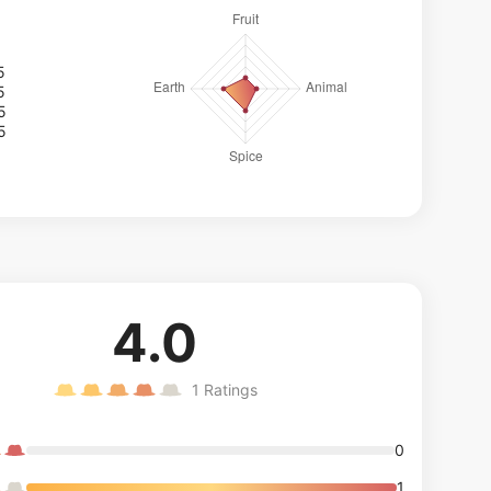
5
5
5
5
4.0
1
Ratings
0
1