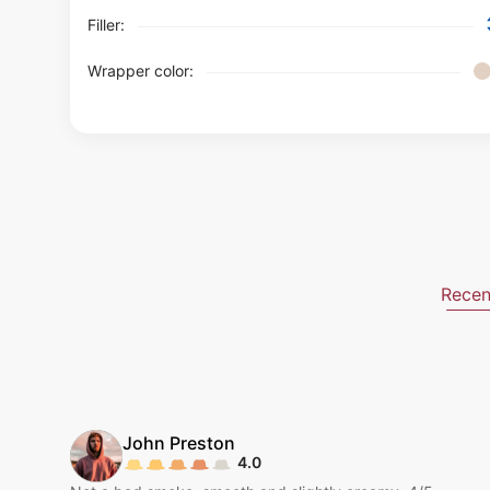
Filler:
Wrapper color:
Recen
John
Preston
4.0