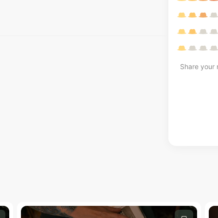
Share your r