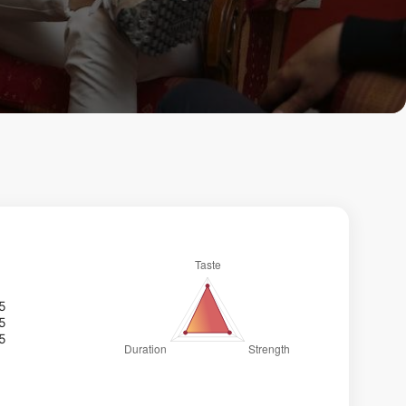
/5
/5
/5