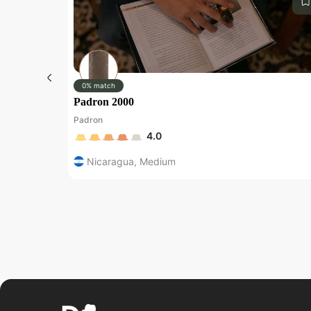
0% match
Padron 2000
Padron
4.0
Nicaragua
,
Medium