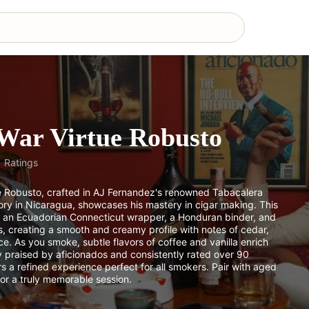
War Virtue Robusto
1
Ratings
e Robusto, crafted in AJ Fernandez's renowned Tabacalera
ry in Nicaragua, showcases his mastery in cigar making. This
s an Ecuadorian Connecticut wrapper, a Honduran binder, and
s, creating a smooth and creamy profile with notes of cedar,
ice. As you smoke, subtle flavors of coffee and vanilla enrich
y praised by aficionados and consistently rated over 90
ers a refined experience perfect for all smokers. Pair with aged
or a truly memorable session.