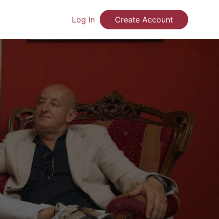
Log In
Create Account