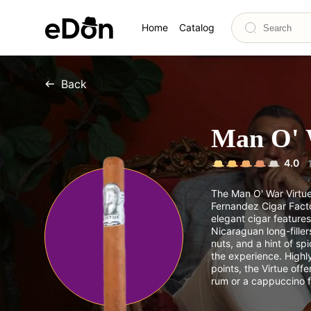
Home
Catalog
Back
Man O' 
4.0
The Man O' War Virtu
Fernandez Cigar Facto
elegant cigar feature
Nicaraguan long-filler
nuts, and a hint of sp
the experience. Highl
points, the Virtue off
rum or a cappuccino f