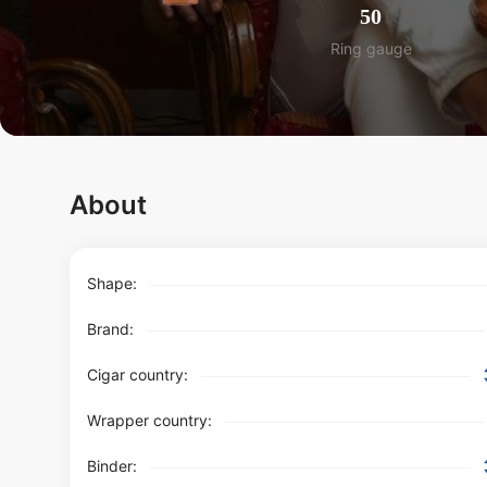
50
Ring gauge
About
Shape:
Brand:
Cigar country:
Wrapper country:
Binder: