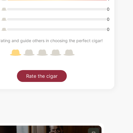
0
0
0
ating and guide others in choosing the perfect cigar!
Rate the cigar