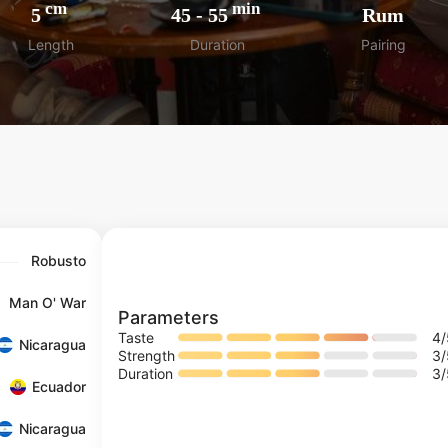
cm
min
5
45
-
55
Rum
Length
Duration
Pairing
Robusto
Man O' War
Parameters
Taste
4
Nicaragua
Strength
3
Duration
3
Ecuador
Nicaragua