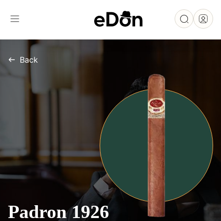
Back
Padron 1926