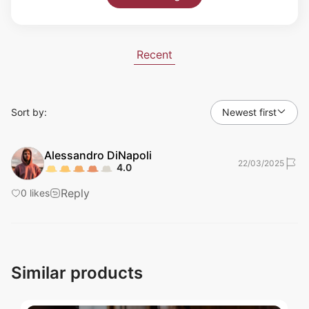
Recent
Sort by:
Newest first
Alessandro
DiNapoli
22/03/2025
4.0
Reply
0
likes
Similar products