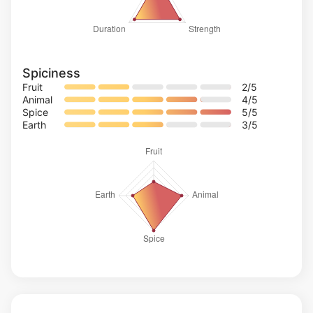
Spiciness
Fruit
2
/5
Animal
4
/5
Spice
5
/5
Earth
3
/5