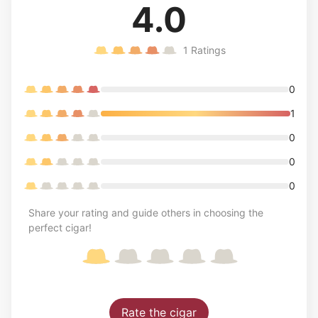
4.0
1
Ratings
0
1
0
0
0
Share your rating and guide others in choosing the
perfect cigar!
Rate the cigar