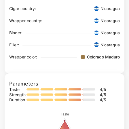
Cigar country:
Nicaragua
Wrapper country:
Nicaragua
Binder:
Nicaragua
Filler:
Nicaragua
Wrapper color:
Colorado Maduro
Parameters
Taste
4
/5
Strength
4
/5
Duration
4
/5