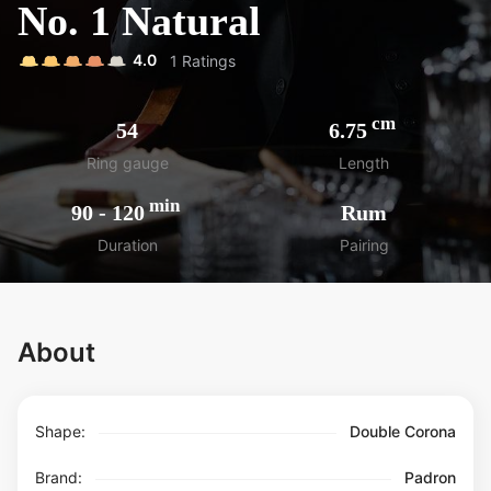
No. 1 Natural
4.0
1
Ratings
cm
54
6.75
Ring gauge
Length
min
90
-
120
Rum
Duration
Pairing
About
Shape:
Double Corona
Brand:
Padron