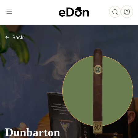
Back
Dunbarton