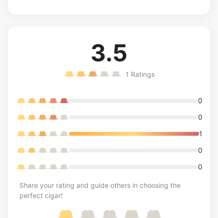
3.5
1
Ratings
0
0
1
0
0
Share your rating and guide others in choosing the
perfect cigar!