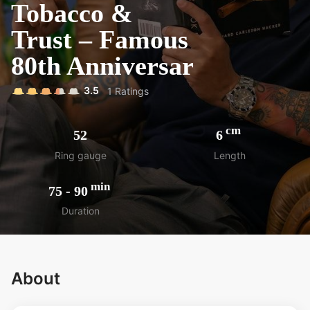
Tobacco &
Trust – Famous
80th Anniversar
3.5
1
Ratings
cm
52
6
Ring gauge
Length
min
75
-
90
Duration
About