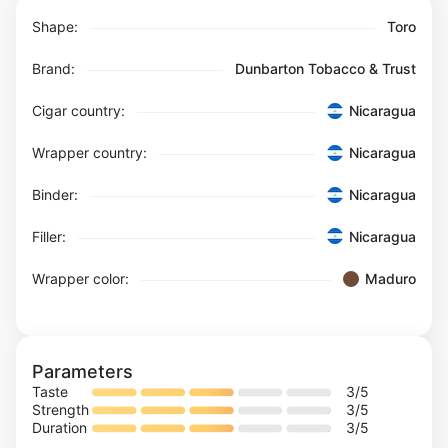
Shape:
Toro
Brand:
Dunbarton Tobacco & Trust
Cigar country:
Nicaragua
Wrapper country:
Nicaragua
Binder:
Nicaragua
Filler:
Nicaragua
Wrapper color:
Maduro
Parameters
Taste
3
/5
Strength
3
/5
Duration
3
/5