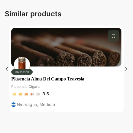
Similar products
Submit
0% match
Plasencia Alma Del Campo Travesia
C
Plasencia Cigars
Ch
3.5
Nicaragua
,
Medium