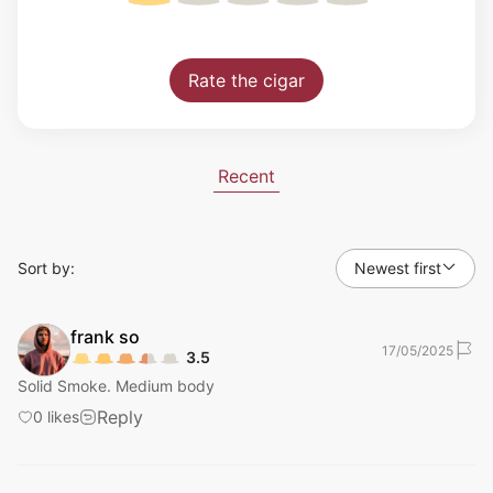
Rate the cigar
Recent
Sort by:
Newest first
frank
so
17/05/2025
3.5
Solid Smoke. Medium body
Reply
0
likes