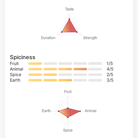
Spiciness
Fruit
1
/5
Animal
4
/5
Spice
2
/5
Earth
3
/5